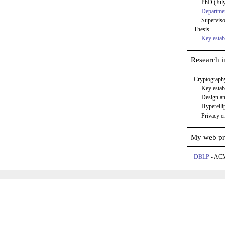
PhD (Jul
Departmen
Supervis
Thesis
Key estab
Research in
Cryptograph
Key estab
Design an
Hyperellip
Privacy e
My web pr
DBLP
- A