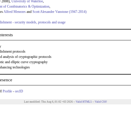
y 2008),
University of Waterloo
,
t of Combinatorics & Optimization
,
ors
Alfred Menezes
and
Scott Alexander Vanstone (1947-2014)
lishment - security models, protocols and usage
terests
y
lishment protocols
d analysis of cryptographic protocols
tic and elliptic curve cryptography
nhancing technologies
esence
CM
Profile
-
orcID
Last modified: Thu Aug 6, 01:02 +03 2026 --
Valid HTML5
--
Valid CSS!