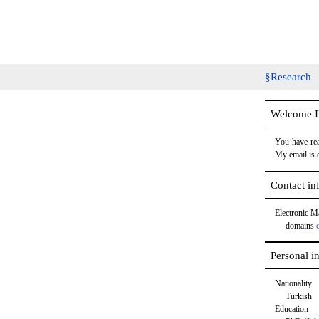
Research
Welcome IP
You have rea
My email is 
Contact in
Electronic M
domains
Personal i
Nationality
Turkish
Education