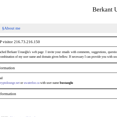
Berkant 
About me
 visitor 216.73.216.150
ched Berkant Ustaoğlu's web page. I invite your emails with comments, suggestions, questio
combination of my user name and domain given bellow. If necessary I can provide you with usu
formation
ail
cryptolounge.net
or
uwaterloo.ca
with user name
bustaoglu
nformation