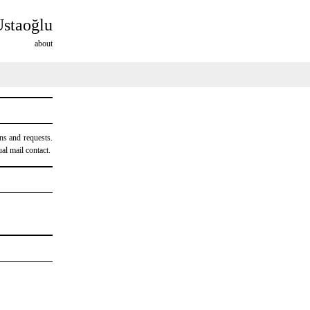
Ustaoğlu
about
ns and requests.
al mail contact.